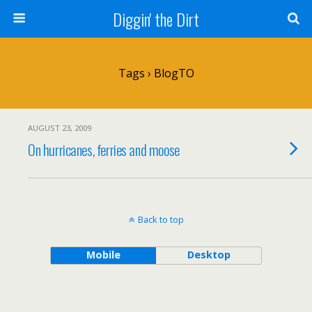
Diggin' the Dirt
Tags › BlogTO
AUGUST 23, 2009
On hurricanes, ferries and moose
Back to top
Mobile
Desktop