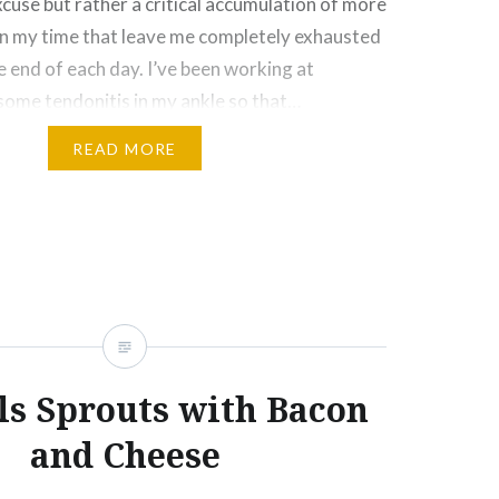
xcuse but rather a critical accumulation of more
 my time that leave me completely exhausted
e end of each day. I’ve been working at
some tendonitis in my ankle so that…
READ MORE
Click
Click
Click
Click
More
to
to
to
to
e
share
share
email
print
on
on
this
(Opens
rest
Tumblr
Google+
to
in
ns
(Opens
(Opens
a
new
in
in
friend
window)
new
new
(Opens
ow)
window)
window)
in
new
window)
ls Sprouts with Bacon
and Cheese