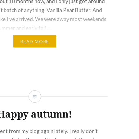
bout 10 months now, and I only just got around
st batch of anything: Vanilla Pear Butter. And
l like I’ve arrived. We were away most weekends
ummer and early fall,…
READ MORE
Click
Click
Click
Click
More
to
to
to
to
e
share
share
email
print
on
on
this
(Opens
rest
Tumblr
Google+
to
in
ns
(Opens
(Opens
a
new
in
in
friend
window)
new
new
(Opens
ow)
window)
window)
in
new
window)
Happy autumn!
sent from my blog again lately. I really don’t