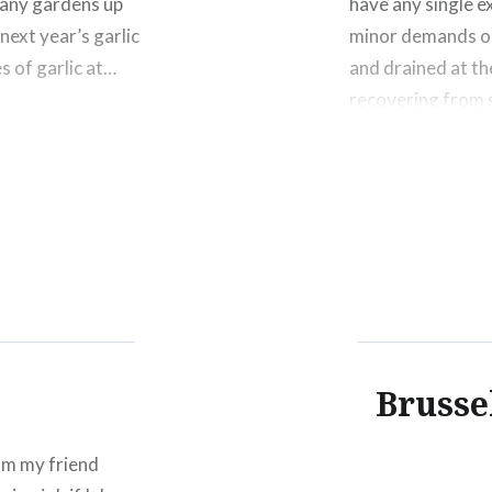
 any gardens up
have any single e
next year’s garlic
minor demands on
s of garlic at…
and drained at th
recovering from 
Share this:
Click
Click
Click
to
to
to
share
share
shar
on
on
on
Facebook
Twitter
Pinte
(Opens
(Opens
(Ope
in
in
in
new
new
new
window)
window)
wind
Brusse
rom my friend