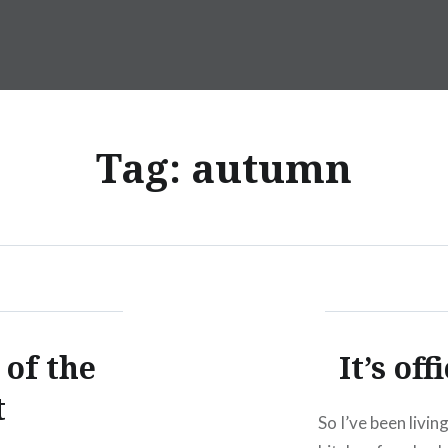
Tag:
autumn
 of the
It’s of
t
So I’ve been livi