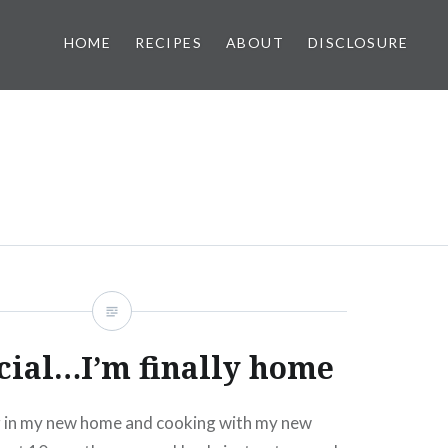
HOME
RECIPES
ABOUT
DISCLOSURE
ficial…I’m finally home
ng in my new home and cooking with my new