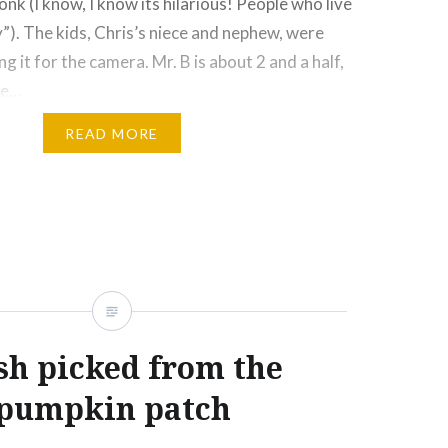
nk (I know, I know its hilarious! People who live
y”). The kids, Chris’s niece and nephew, were
g it for the camera. Mr. B is about 2 and a half,
he…
READ MORE
Click
Click
Click
Click
More
to
to
to
to
e
share
share
email
print
on
on
this
(Opens
rest
Tumblr
Google+
to
in
ns
(Opens
(Opens
a
new
in
in
friend
window)
new
new
(Opens
ow)
window)
window)
in
new
window)
sh picked from the
pumpkin patch