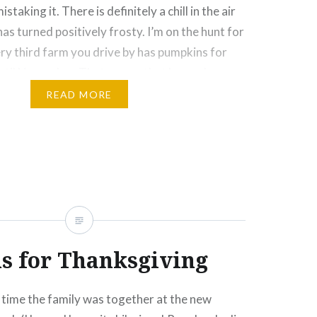
istaking it. There is definitely a chill in the air
as turned positively frosty. I’m on the hunt for
ery third farm you drive by has pumpkins for
 until November. That means that brussels
ason in Ontario! A…
READ MORE
Click
Click
Click
Click
More
to
to
to
to
e
share
share
email
print
on
on
this
(Opens
rest
Tumblr
Google+
to
in
ns
(Opens
(Opens
a
new
in
in
friend
window)
new
new
(Opens
ow)
window)
window)
in
new
window)
 for Thanksgiving
t time the family was together at the new