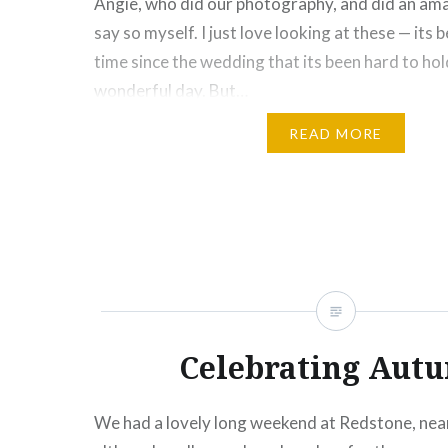
Angie, who did our photography, and did an amaz
say so myself. I just love looking at these — its 
time since the wedding that its been hard to hol
wonderful day. But…
READ MORE
Share this:
Click
Click
Click
Click
Click
Click
Click
More
to
to
to
to
to
to
to
share
share
share
share
share
email
print
on
on
on
on
on
this
(Opens
Facebook
Twitter
Pinterest
Tumblr
Google+
to
in
(Opens
(Opens
(Opens
(Opens
(Opens
a
new
in
in
in
in
in
friend
window)
new
new
new
new
new
(Opens
window)
window)
window)
window)
window)
in
new
window)
Celebrating Aut
We had a lovely long weekend at Redstone, nea