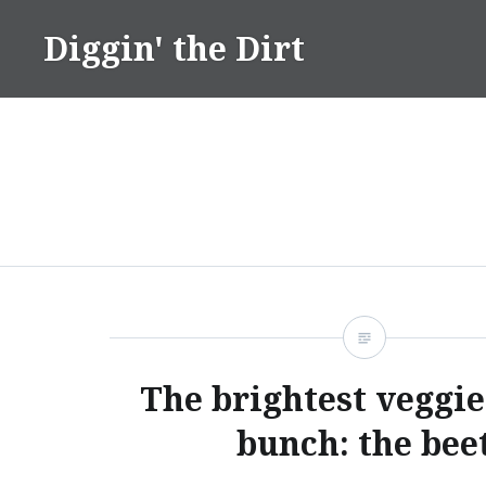
Skip
Diggin' the Dirt
to
content
The brightest veggie
bunch: the bee