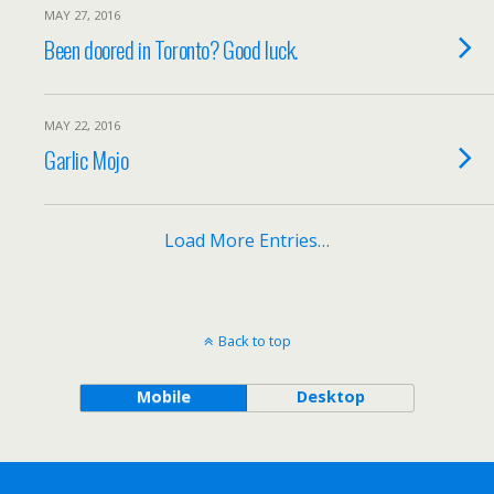
MAY 27, 2016
Been doored in Toronto? Good luck.
MAY 22, 2016
Garlic Mojo
Load More Entries…
Back to top
Mobile
Desktop