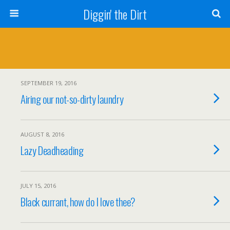
Diggin' the Dirt
SEPTEMBER 19, 2016
Airing our not-so-dirty laundry
AUGUST 8, 2016
Lazy Deadheading
JULY 15, 2016
Black currant, how do I love thee?