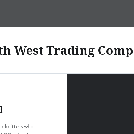
th West Trading Comp
d
non-knitters who