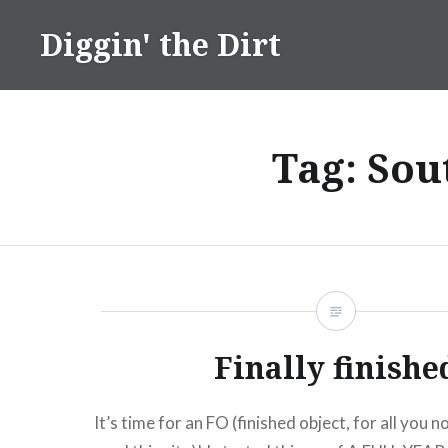
Skip
Diggin' the Dirt
to
content
Tag:
Sou
Finally finishe
It’s time for an FO (finished object, for all you 