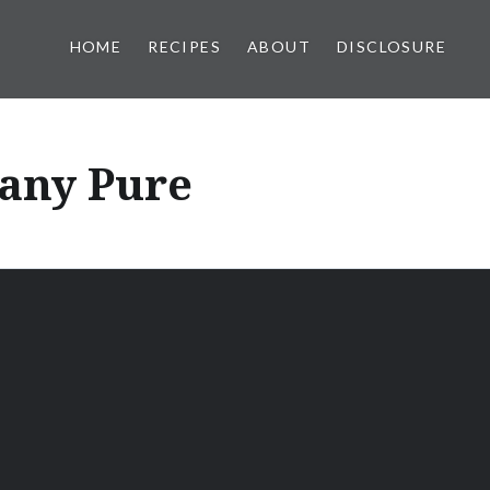
HOME
RECIPES
ABOUT
DISCLOSURE
any Pure