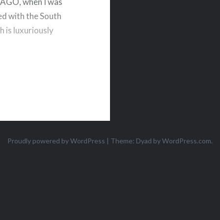
AR AGO, when I was
ed with the South
 is luxuriously
Proudly powered by WordPress
|
Theme: Dyad by
WordPress.com
.