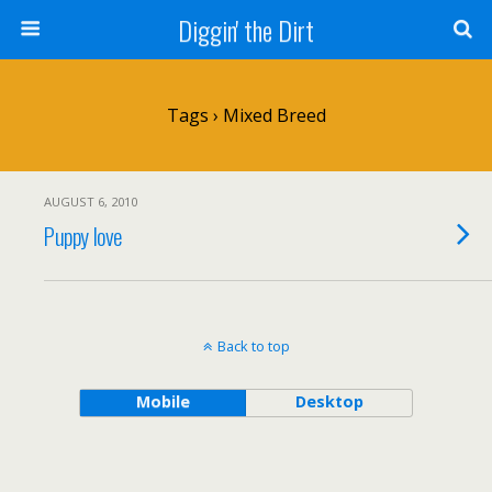
Diggin' the Dirt
Tags › Mixed Breed
AUGUST 6, 2010
Puppy love
Back to top
Mobile
Desktop