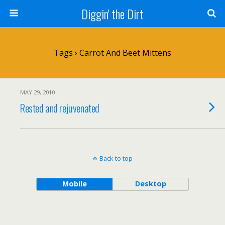
Diggin' the Dirt
Tags › Carrot And Beet Mittens
MAY 29, 2010
Rested and rejuvenated
Back to top
Mobile
Desktop