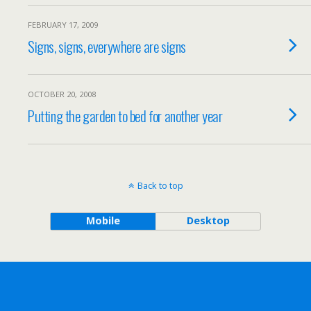
FEBRUARY 17, 2009
Signs, signs, everywhere are signs
OCTOBER 20, 2008
Putting the garden to bed for another year
Back to top
Mobile
Desktop