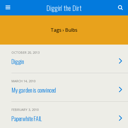
Diggin' the Dirt
Tags › Bulbs
OCTOBER 20, 2013
Diggin
MARCH 14, 2010
My garden is convinced
FEBRUARY 3, 2010
Paperwhite FAIL