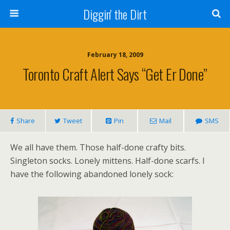
Diggin' the Dirt
February 18, 2009
Toronto Craft Alert Says “Get Er Done”
Share
Tweet
Pin
Mail
SMS
We all have them. Those half-done crafty bits.
Singleton socks. Lonely mittens. Half-done scarfs. I
have the following abandoned lonely sock: