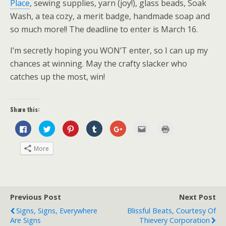
Place
, sewing supplies, yarn (joy!), glass beads, Soak
Wash, a tea cozy, a merit badge, handmade soap and
so much more!! The deadline to enter is March 16.
I’m secretly hoping you WON’T enter, so I can up my
chances at winning. May the crafty slacker who
catches up the most, win!
Share this:
C
C
C
C
C
C
C
l
l
l
l
l
l
l
i
i
i
i
i
i
i
c
c
c
c
c
c
c
More
k
k
k
k
k
k
k
t
t
t
t
t
t
t
o
o
o
o
o
o
o
s
s
s
s
s
e
p
h
h
h
h
h
m
r
a
a
a
a
a
a
i
r
r
r
r
r
i
n
e
e
e
e
e
l
t
Previous Post
Next Post
o
o
o
o
o
t
(
n
n
n
n
n
h
O
Signs, Signs, Everywhere
Blissful Beats, Courtesy Of
F
T
P
T
G
i
p
a
w
i
u
o
s
e
Are Signs
Thievery Corporation
c
i
n
m
o
t
n