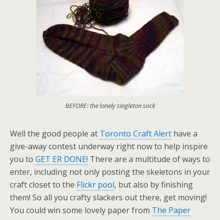
BEFORE: the lonely singleton sock
Well the good people at
Toronto Craft Alert
have a
give-away contest underway right now to help inspire
you to
GET ER DONE!
There are a multitude of ways to
enter, including not only posting the skeletons in your
craft closet to the
Flickr pool
, but also by finishing
them! So all you crafty slackers out there, get moving!
You could win some lovely paper from
The Paper