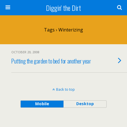
Diggin' the Dirt
Tags › Winterizing
OCTOBER 20, 2008
Putting the garden to bed for another year
Back to top
Mobile
Desktop