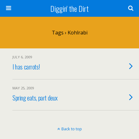
Diggin' the Dirt
Tags › Kohlrabi
JULY 6, 2009
I has carrots!
MAY 25, 2009
Spring eats, part deux
Back to top