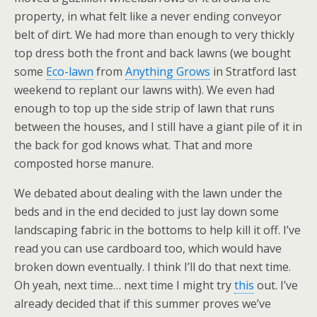
property, in what felt like a never ending conveyor
belt of dirt. We had more than enough to very thickly
top dress both the front and back lawns (we bought
some
Eco-lawn
from
Anything Grows
in Stratford last
weekend to replant our lawns with). We even had
enough to top up the side strip of lawn that runs
between the houses, and I still have a giant pile of it in
the back for god knows what. That and more
composted horse manure.
We debated about dealing with the lawn under the
beds and in the end decided to just lay down some
landscaping fabric in the bottoms to help kill it off. I’ve
read you can use cardboard too, which would have
broken down eventually. I think I’ll do that next time.
Oh yeah, next time… next time I might try
this
out. I’ve
already decided that if this summer proves we’ve