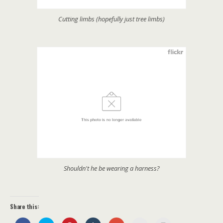
Cutting limbs (hopefully just tree limbs)
Shouldn't he be wearing a harness?
Share this: