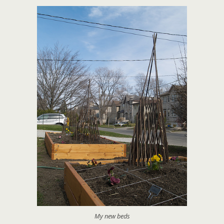
My new beds