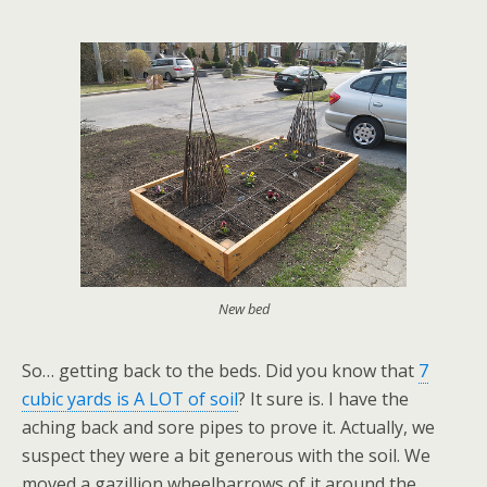
New bed
So… getting back to the beds. Did you know that
7
cubic yards is A LOT of soil
? It sure is. I have the
aching back and sore pipes to prove it. Actually, we
suspect they were a bit generous with the soil. We
moved a gazillion wheelbarrows of it around the