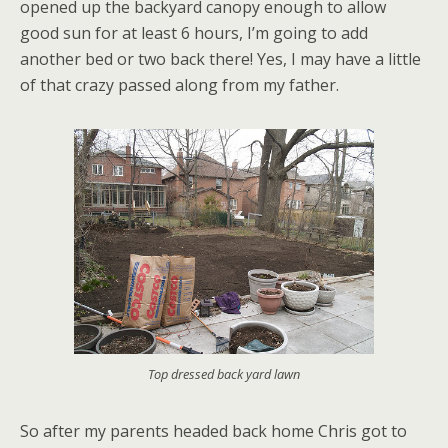
opened up the backyard canopy enough to allow
good sun for at least 6 hours, I’m going to add
another bed or two back there! Yes, I may have a little
of that crazy passed along from my father.
Top dressed back yard lawn
So after my parents headed back home Chris got to