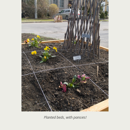
Planted beds, with pansies!