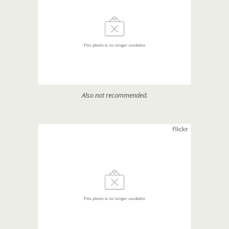
Also not recommended.