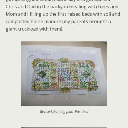
Chris and Dad in the backyard dealing with trees and
Mom and I filling up the first raised beds with soil and
composted horse manure (my parents brought a
giant truckload with them).
Revised planting plan, East bed