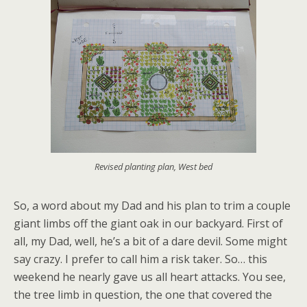
Revised planting plan, West bed
So, a word about my Dad and his plan to trim a couple
giant limbs off the giant oak in our backyard. First of
all, my Dad, well, he’s a bit of a dare devil. Some might
say crazy. I prefer to call him a risk taker. So… this
weekend he nearly gave us all heart attacks. You see,
the tree limb in question, the one that covered the