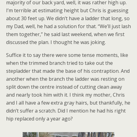
majority of our back yard, well, it was rather high up.
I’m terrible at estimating height but Chris is guessing
about 30 feet up. We didn’t have a ladder that long, so
my Dad, well, he had a solution for that. “We’ll just lash
them together,” he said last weekend, when we first
discussed the plan. I thought he was joking.
Suffice it to say there were some tense moments, like
when the trimmed branch tried to take out the
stepladder that made the base of his contraption. And
another when the branch the ladder was resting on
split down the centre instead of cutting clean away
and nearly took him with it. I think my mother, Chris
and I all have a few extra gray hairs, but thankfully, he
didn’t suffer a scratch. Did I mention he had his right
hip replaced only a year ago?