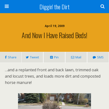
Diggin' the Dirt
April 19, 2009
And Now I Have Raised Beds!
Share
Tweet
Pin
Mail
SMS
…and a replanted front and back lawn, trimmed oak
and locust trees, and loads more dirt and composted
horse manure!