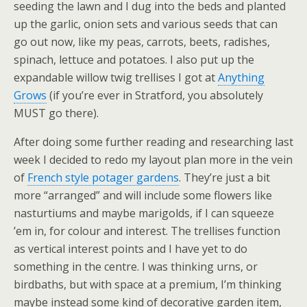
seeding the lawn and I dug into the beds and planted
up the garlic, onion sets and various seeds that can
go out now, like my peas, carrots, beets, radishes,
spinach, lettuce and potatoes. I also put up the
expandable willow twig trellises I got at
Anything
Grows
(if you’re ever in Stratford, you absolutely
MUST go there).
After doing some further reading and researching last
week I decided to redo my layout plan more in the vein
of
French style potager gardens
. They’re just a bit
more “arranged” and will include some flowers like
nasturtiums and maybe marigolds, if I can squeeze
’em in, for colour and interest. The trellises function
as vertical interest points and I have yet to do
something in the centre. I was thinking urns, or
birdbaths, but with space at a premium, I’m thinking
maybe instead some kind of decorative garden item,