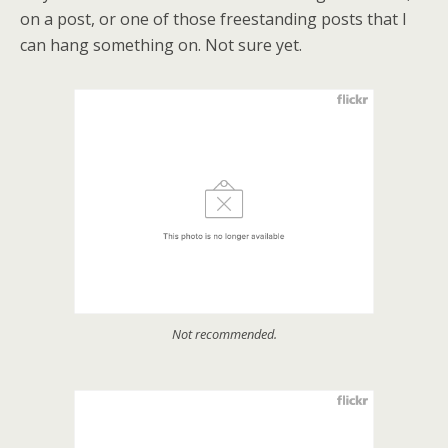
on a post, or one of those freestanding posts that I
can hang something on. Not sure yet.
Not recommended.