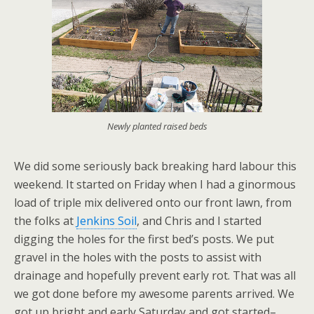
Newly planted raised beds
We did some seriously back breaking hard labour this
weekend. It started on Friday when I had a ginormous
load of triple mix delivered onto our front lawn, from
the folks at
Jenkins Soil
, and Chris and I started
digging the holes for the first bed’s posts. We put
gravel in the holes with the posts to assist with
drainage and hopefully prevent early rot. That was all
we got done before my awesome parents arrived. We
got up bright and early Saturday and got started–