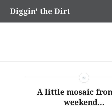
Skip
Diggin' the Dirt
to
content
A little mosaic fro
weekend…