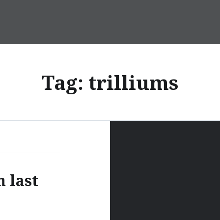
Tag:
trilliums
m last