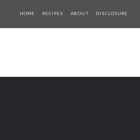
HOME
RECIPES
ABOUT
DISCLOSURE