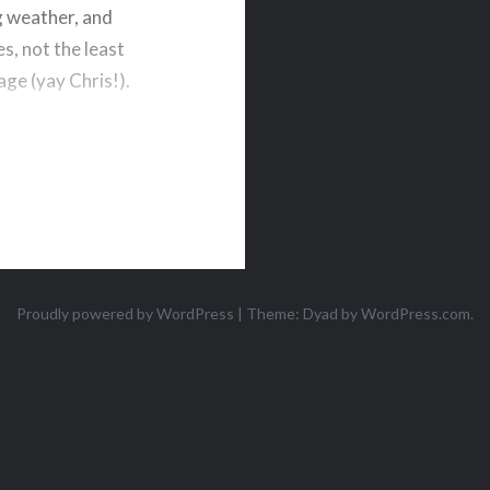
g weather, and
s, not the least
age (yay Chris!).
nt door from the
re trimming…
Proudly powered by WordPress
|
Theme: Dyad by
WordPress.com
.