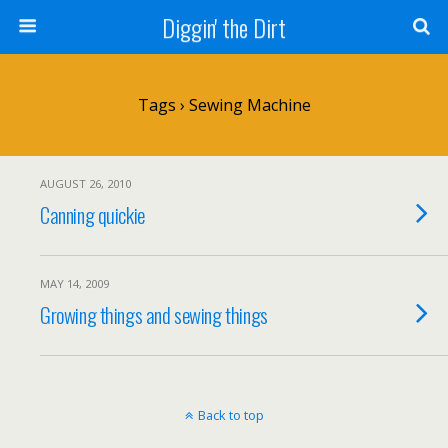
Diggin' the Dirt
Tags › Sewing Machine
AUGUST 26, 2010
Canning quickie
MAY 14, 2009
Growing things and sewing things
Back to top