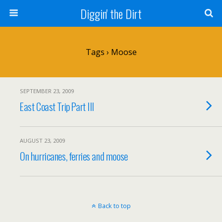
Diggin' the Dirt
Tags › Moose
SEPTEMBER 23, 2009
East Coast Trip Part III
AUGUST 23, 2009
On hurricanes, ferries and moose
Back to top