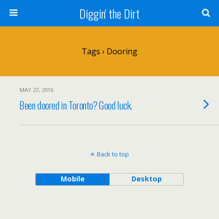
Diggin' the Dirt
Tags › Dooring
MAY 27, 2016
Been doored in Toronto? Good luck.
Back to top
Mobile
Desktop