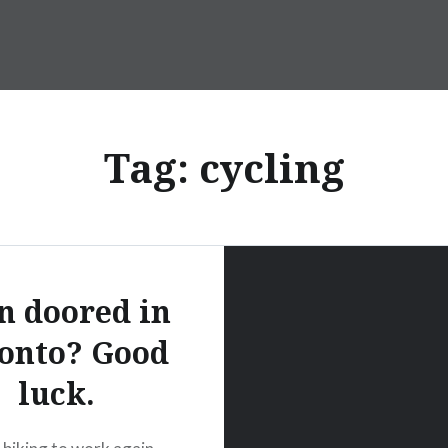
Tag:
cycling
n doored in
onto? Good
luck.