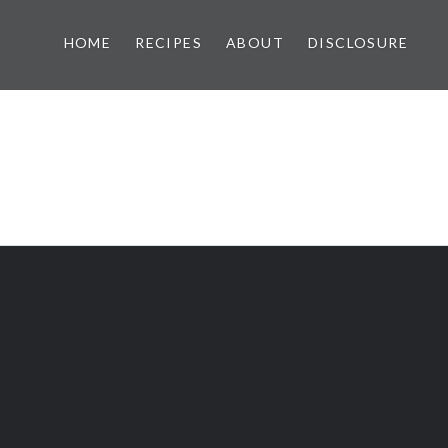
HOME
RECIPES
ABOUT
DISCLOSURE