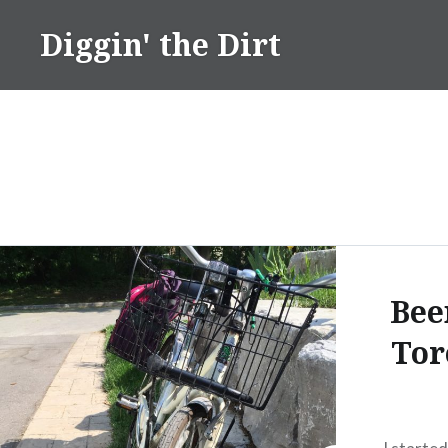
Skip
Diggin' the Dirt
to
content
Bee
Tor