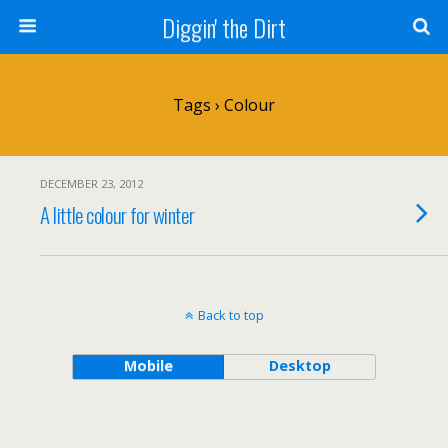
Diggin' the Dirt
Tags › Colour
DECEMBER 23, 2012
A little colour for winter
Back to top
Mobile
Desktop