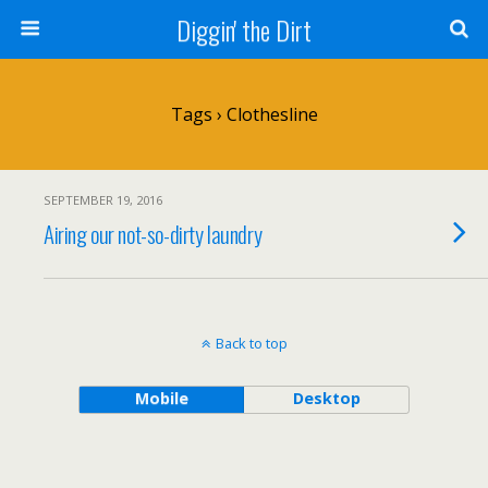
Diggin' the Dirt
Tags › Clothesline
SEPTEMBER 19, 2016
Airing our not-so-dirty laundry
Back to top
Mobile
Desktop