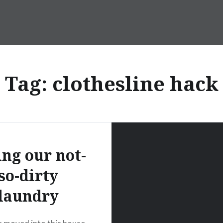
Tag:
clothesline hack
ing our not-
so-dirty
laundry