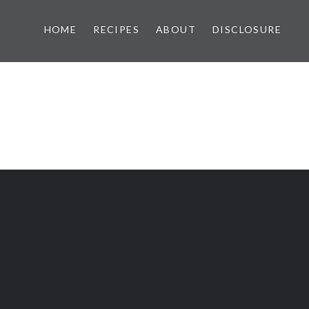
HOME
RECIPES
ABOUT
DISCLOSURE