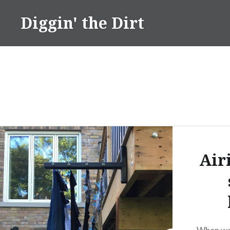
Skip
Diggin' the Dirt
to
content
Air