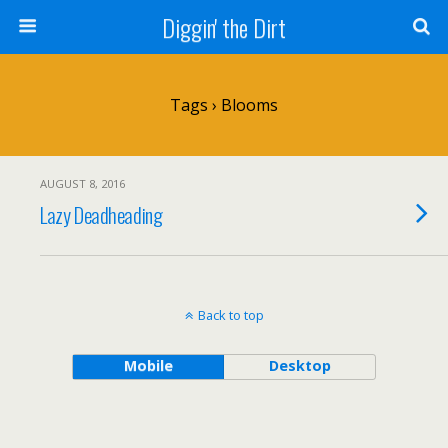
Diggin' the Dirt
Tags › Blooms
AUGUST 8, 2016
Lazy Deadheading
Back to top
Mobile
Desktop