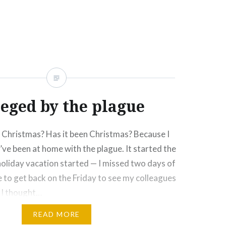
Click
Click
Click
Click
More
to
to
to
to
e
share
share
email
print
on
on
this
(Opens
rest
Tumblr
Google+
to
in
ns
(Opens
(Opens
a
new
in
in
friend
window)
new
new
(Opens
ow)
window)
window)
in
new
window)
ieged by the plague
Christmas? Has it been Christmas? Because I
I’ve been at home with the plague. It started the
oliday vacation started — I missed two days of
 to get back on the Friday to see my colleagues
. I thought…
READ MORE