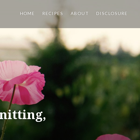
HOME
RECIPES
ABOUT
DISCLOSURE
nitting,