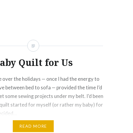
Click
Click
Click
Click
More
to
to
to
to
e
share
share
email
print
on
on
this
(Opens
rest
Tumblr
Google+
to
in
ns
(Opens
(Opens
a
new
in
in
friend
window)
new
new
(Opens
ow)
window)
window)
in
new
window)
aby Quilt for Us
 over the holidays — once I had the energy to
e between bed to sofa — provided the time I’d
et some sewing projects under my belt. I’d been
quilt started for myself (or rather my baby) for
decided…
READ MORE