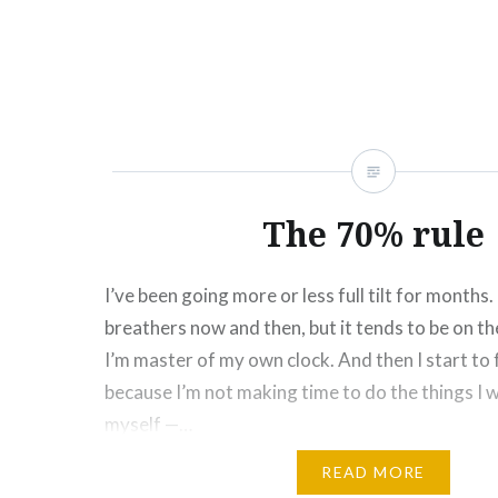
Click
Click
Click
Click
Click
Click
Click
More
to
to
to
to
to
to
to
share
share
share
share
share
email
print
on
on
on
on
on
this
(Opens
Facebook
Twitter
Pinterest
Tumblr
Google+
to
in
(Opens
(Opens
(Opens
(Opens
(Opens
a
new
in
in
in
in
in
friend
window)
new
new
new
new
new
(Opens
window)
window)
window)
window)
window)
in
new
window)
The 70% rule
I’ve been going more or less full tilt for months.
breathers now and then, but it tends to be on 
I’m master of my own clock. And then I start to f
because I’m not making time to do the things I 
myself —…
READ MORE
Share this: