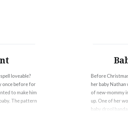
Click
Click
Click
to
to
to
share
share
shar
on
on
on
Facebook
Twitter
Pinte
(Opens
(Opens
(Ope
in
in
in
new
new
new
window)
window)
wind
nt
Ba
spell loveable?
Before Christmas 
y once before for
her baby Nathan 
 wanted to make him
of new-mommy info
 baby. The pattern
up. One of her w
baby drool banda
Share this: