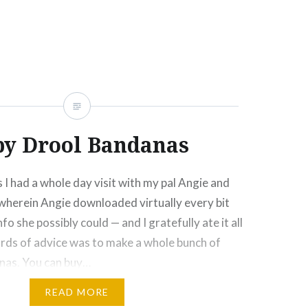
Click
Click
Click
Click
More
to
to
to
to
e
share
share
email
print
on
on
this
(Opens
rest
Tumblr
Google+
to
in
ns
(Opens
(Opens
a
new
in
in
friend
window)
new
new
(Opens
ow)
window)
window)
in
new
window)
by Drool Bandanas
I had a whole day visit with my pal Angie and
wherein Angie downloaded virtually every bit
 she possibly could — and I gratefully ate it all
ords of advice was to make a whole bunch of
nas. You can buy…
READ MORE