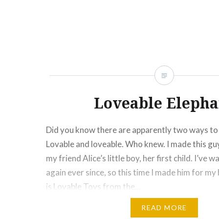
Click
Click
Click
Click
Click
Click
Click
More
to
to
to
to
to
to
to
share
share
share
share
share
email
print
on
on
on
on
on
this
(Opens
Facebook
Twitter
Pinterest
Tumblr
Google+
to
in
(Opens
(Opens
(Opens
(Opens
(Opens
a
new
in
in
in
in
in
friend
window)
new
new
new
new
new
(Opens
window)
window)
window)
window)
window)
in
new
window)
Loveable Elepha
Did you know there are apparently two ways to 
Lovable and loveable. Who knew. I made this gu
my friend Alice’s little boy, her first child. I’ve
again ever since, so this time I made him for my
is Lovable Toys from the…
READ MORE
Share this: