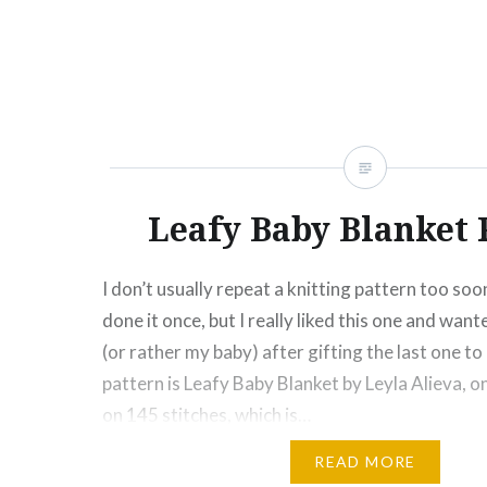
Click
Click
Click
Click
Click
Click
Click
More
to
to
to
to
to
to
to
share
share
share
share
share
email
print
on
on
on
on
on
this
(Opens
Facebook
Twitter
Pinterest
Tumblr
Google+
to
in
(Opens
(Opens
(Opens
(Opens
(Opens
a
new
in
in
in
in
in
friend
window)
new
new
new
new
new
(Opens
window)
window)
window)
window)
window)
in
new
window)
Leafy Baby Blanket
I don’t usually repeat a knitting pattern too soo
done it once, but I really liked this one and wan
(or rather my baby) after gifting the last one t
pattern is Leafy Baby Blanket by Leyla Alieva, onl
on 145 stitches, which is…
READ MORE
Share this: