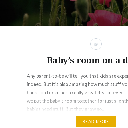
Baby’s room on a 
Any parent-to-be will tell you that kids are exp
indeed. But it’s also amazing how much stuff yo
hands on for either a really great deal or even f
we put the baby’s room together for just slightl
babies need stuff. But they grow so…
READ MORE
Share this: