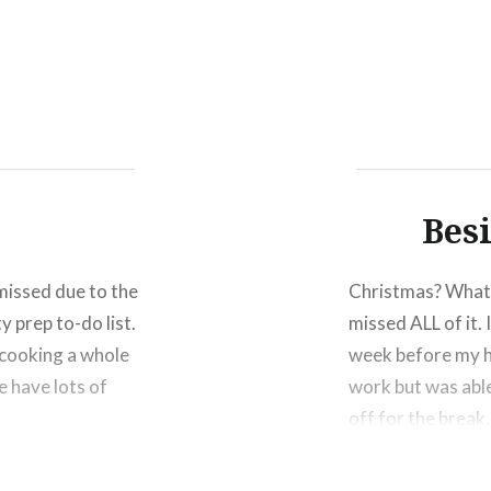
Click
Click
Click
to
to
to
share
share
shar
on
on
on
Facebook
Twitter
Pinte
(Opens
(Opens
(Ope
in
in
in
new
new
new
window)
window)
wind
Bes
missed due to the
Christmas? What 
y prep to-do list.
missed ALL of it. 
 cooking a whole
week before my h
e have lots of
work but was able
off for the break
Share this: