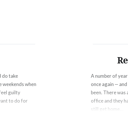
Click
Click
Click
to
to
to
share
share
shar
on
on
on
Facebook
Twitter
Pinte
(Opens
(Opens
(Ope
in
in
in
new
new
new
window)
window)
wind
Re
 I do take
A number of years
the weekends when
once again — and 
eel guilty
been. There was a
want to do for
office and they h
still get home…
Share this: