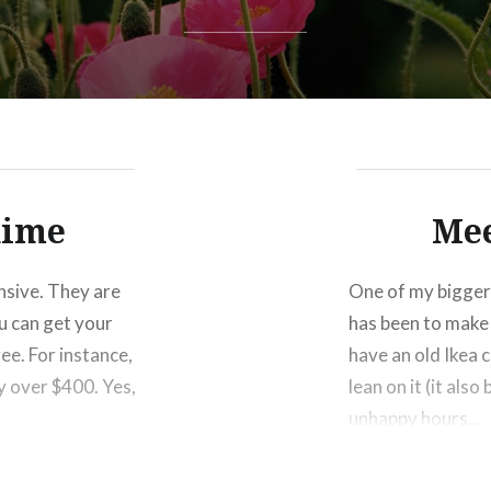
dime
Mee
ensive. They are
One of my bigger 
u can get your
has been to make 
ree. For instance,
have an old Ikea c
y over $400. Yes,
lean on it (it als
unhappy hours…
Share this: