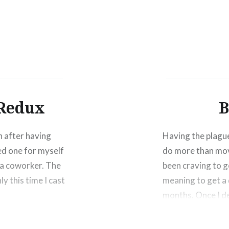
Click
Click
Click
to
to
to
share
share
shar
on
on
on
Facebook
Twitter
Pinte
(Opens
(Opens
(Ope
in
in
in
new
new
new
window)
window)
wind
 Redux
B
n after having
Having the plague
ted one for myself
do more than mov
o a coworker. The
been craving to g
y this time I cast
meaning to get a 
months. Once I 
Share this: