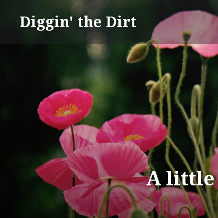
Skip
Diggin' the Dirt
to
content
A littl