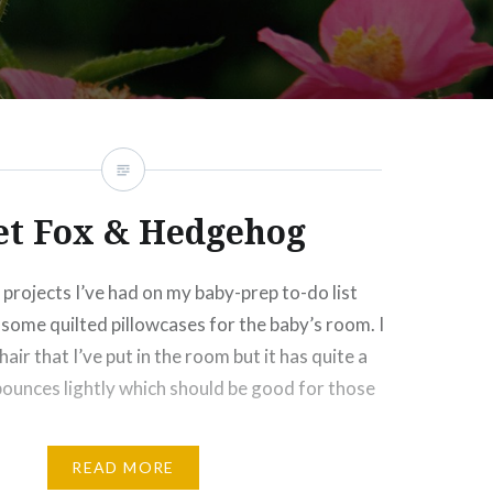
t Fox & Hedgehog
projects I’ve had on my baby-prep to-do list
some quilted pillowcases for the baby’s room. I
hair that I’ve put in the room but it has quite a
o bounces lightly which should be good for those
READ MORE