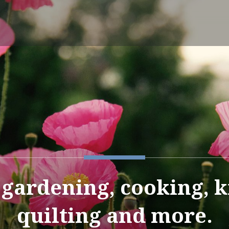
e gardening, cooking, k
quilting and more.