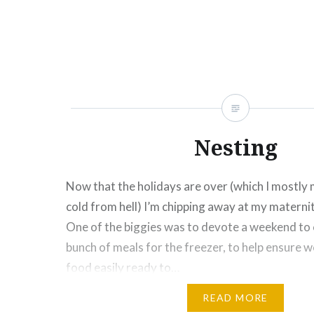
Click
Click
Click
Click
Click
Click
Click
More
to
to
to
to
to
to
to
share
share
share
share
share
email
print
on
on
on
on
on
this
(Opens
Facebook
Twitter
Pinterest
Tumblr
Google+
to
in
(Opens
(Opens
(Opens
(Opens
(Opens
a
new
in
in
in
in
in
friend
window)
new
new
new
new
new
(Opens
window)
window)
window)
window)
window)
in
new
window)
Nesting
Now that the holidays are over (which I mostly 
cold from hell) I’m chipping away at my maternit
One of the biggies was to devote a weekend to
bunch of meals for the freezer, to help ensure w
food easily ready to…
READ MORE
Share this: