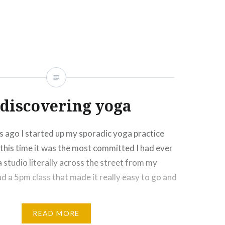
Click
Click
Click
Click
More
to
to
to
to
e
share
share
email
print
on
on
this
(Opens
rest
Tumblr
Google+
to
in
ns
(Opens
(Opens
a
new
in
in
friend
window)
new
new
(Opens
ow)
window)
window)
in
new
window)
discovering yoga
 ago I started up my sporadic yoga practice
this time it was the most committed I had ever
 studio literally across the street from my
ad a 5pm class that made it really easy to go and
READ MORE